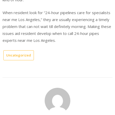
When resident look for “24-hour pipelines care for specialists
near me Los Angeles,” they are usually experiencing a timely
problem that can not wait till definitely morning. Making these
issues aid resident develop when to call 24-hour pipes
experts near me Los Angeles.
Uncategorized