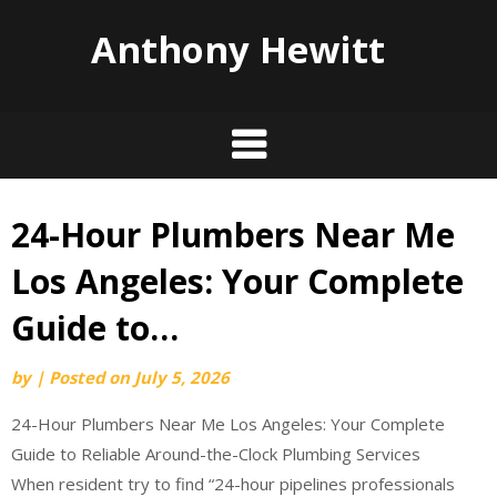
Anthony Hewitt
24-Hour Plumbers Near Me
Skip
to
Los Angeles: Your Complete
content
Guide to…
by
|
Posted on
July 5, 2026
24-Hour Plumbers Near Me Los Angeles: Your Complete
Guide to Reliable Around-the-Clock Plumbing Services
When resident try to find “24-hour pipelines professionals