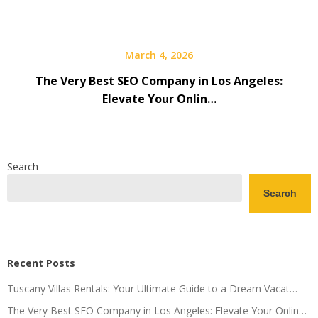
March 4, 2026
The Very Best SEO Company in Los Angeles:
Elevate Your Onlin…
Search
Search
Recent Posts
Tuscany Villas Rentals: Your Ultimate Guide to a Dream Vacat…
The Very Best SEO Company in Los Angeles: Elevate Your Onlin…