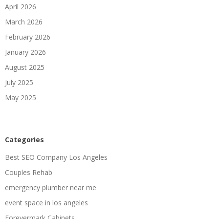
April 2026
March 2026
February 2026
January 2026
August 2025
July 2025
May 2025
Categories
Best SEO Company Los Angeles
Couples Rehab
emergency plumber near me
event space in los angeles
Forevermark Cabinets