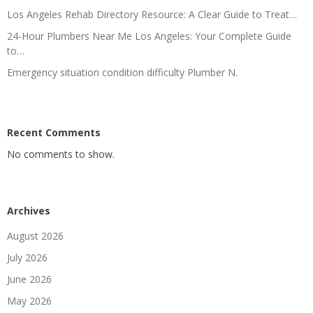
Los Angeles Rehab Directory Resource: A Clear Guide to Treat…
24-Hour Plumbers Near Me Los Angeles: Your Complete Guide
to…
Emergency situation condition difficulty Plumber N.
Recent Comments
No comments to show.
Archives
August 2026
July 2026
June 2026
May 2026