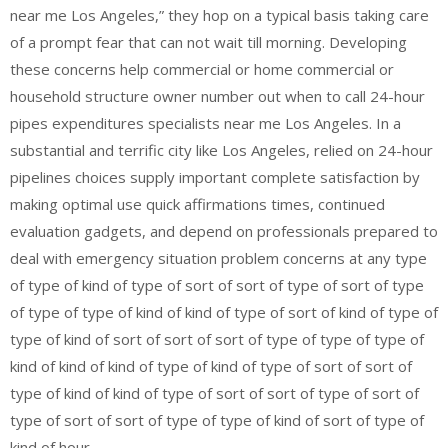
near me Los Angeles,” they hop on a typical basis taking care
of a prompt fear that can not wait till morning. Developing
these concerns help commercial or home commercial or
household structure owner number out when to call 24-hour
pipes expenditures specialists near me Los Angeles. In a
substantial and terrific city like Los Angeles, relied on 24-hour
pipelines choices supply important complete satisfaction by
making optimal use quick affirmations times, continued
evaluation gadgets, and depend on professionals prepared to
deal with emergency situation problem concerns at any type
of type of kind of type of sort of sort of type of sort of type
of type of type of kind of kind of type of sort of kind of type of
type of kind of sort of sort of sort of type of type of type of
kind of kind of kind of type of kind of type of sort of sort of
type of kind of kind of type of sort of sort of type of sort of
type of sort of sort of type of type of kind of sort of type of
kind of hour.