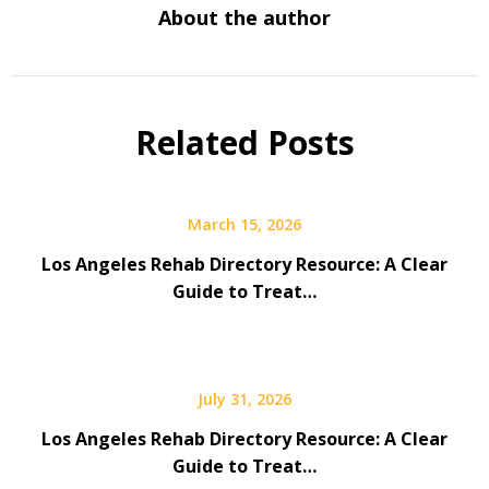
About the author
Related Posts
March 15, 2026
Los Angeles Rehab Directory Resource: A Clear
Guide to Treat…
July 31, 2026
Los Angeles Rehab Directory Resource: A Clear
Guide to Treat…