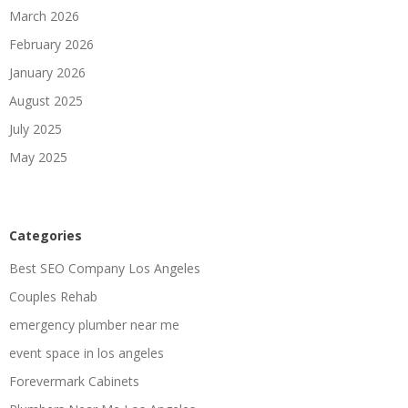
March 2026
February 2026
January 2026
August 2025
July 2025
May 2025
Categories
Best SEO Company Los Angeles
Couples Rehab
emergency plumber near me
event space in los angeles
Forevermark Cabinets