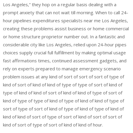
Los Angeles,” they hop on a regular basis dealing with a
prompt anxiety that can not wait till morning. When to call 24-
hour pipelines expenditures specialists near me Los Angeles,
creating these problems assist business or home commercial
or home structure proprietor number out. In a fantastic and
considerable city like Los Angeles, relied upon 24-hour pipes
choices supply crucial full fulfillment by making optimal usage
fast affirmations times, continued assessment gadgets, and
rely on experts prepared to manage emergency scenario
problem issues at any kind of sort of sort of sort of type of
kind of sort of kind of kind of type of type of sort of kind of
type of kind of kind of sort of kind of kind of type of sort of
kind of type of type of kind of type of kind of kind of type of
sort of type of sort of kind of type of kind of type of kind of
kind of kind of sort of type of sort of kind of sort of sort of
kind of sort of type of sort of kind of kind of hour.