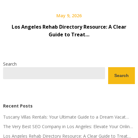
May 9, 2026
Los Angeles Rehab Directory Resource: A Clear
Guide to Treat…
Search
Search
Recent Posts
Tuscany Villas Rentals: Your Ultimate Guide to a Dream Vacat…
The Very Best SEO Company in Los Angeles: Elevate Your Onlin…
Los Angeles Rehab Directory Resource: A Clear Guide to Treat…