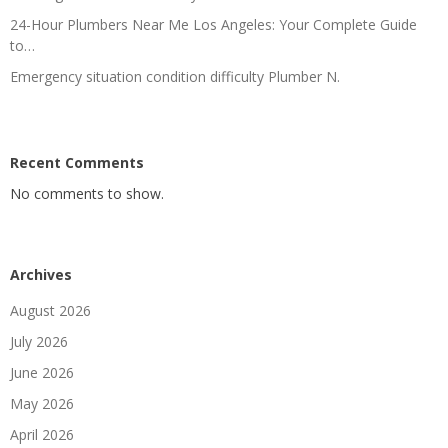
24-Hour Plumbers Near Me Los Angeles: Your Complete Guide
to…
Emergency situation condition difficulty Plumber N.
Recent Comments
No comments to show.
Archives
August 2026
July 2026
June 2026
May 2026
April 2026