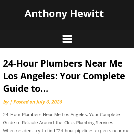
Anthony Hewitt
24-Hour Plumbers Near Me
Skip
to
Los Angeles: Your Complete
content
Guide to…
by
|
Posted on
July 6, 2026
24-Hour Plumbers Near Me Los Angeles: Your Complete
Guide to Reliable Around-the-Clock Plumbing Services
When resident try to find “24-hour pipelines experts near me