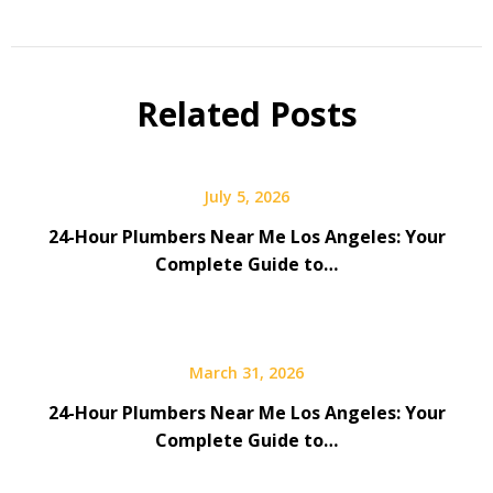
Related Posts
July 5, 2026
24-Hour Plumbers Near Me Los Angeles: Your
Complete Guide to…
March 31, 2026
24-Hour Plumbers Near Me Los Angeles: Your
Complete Guide to…