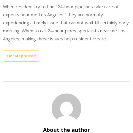
When resident try to find “24-hour pipelines take care of
experts near me Los Angeles,” they are normally
experiencing a timely issue that can not wait till certainly early
morning. When to call 24-hour pipes specialists near me Los
Angeles, making these issues help resident create.
Uncategorized
About the author