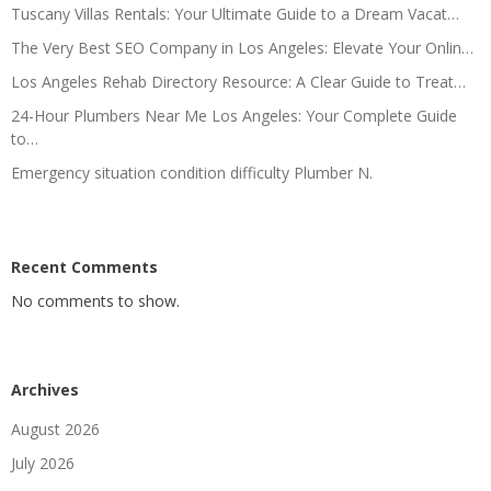
Tuscany Villas Rentals: Your Ultimate Guide to a Dream Vacat…
The Very Best SEO Company in Los Angeles: Elevate Your Onlin…
Los Angeles Rehab Directory Resource: A Clear Guide to Treat…
24-Hour Plumbers Near Me Los Angeles: Your Complete Guide
to…
Emergency situation condition difficulty Plumber N.
Recent Comments
No comments to show.
Archives
August 2026
July 2026