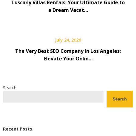
Tuscany Villas Rentals: Your Ultimate Guide to
a Dream Vacat…
July 24, 2026
The Very Best SEO Company in Los Angeles:
Elevate Your Onlin…
Search
Search
Recent Posts