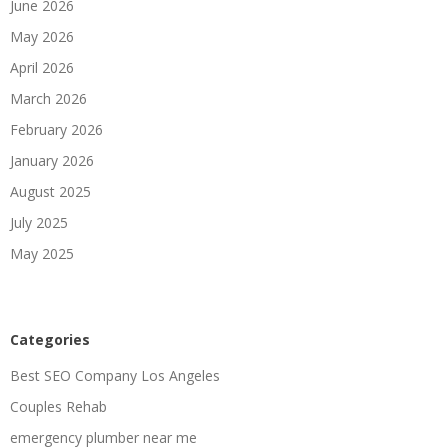
June 2026
May 2026
April 2026
March 2026
February 2026
January 2026
August 2025
July 2025
May 2025
Categories
Best SEO Company Los Angeles
Couples Rehab
emergency plumber near me