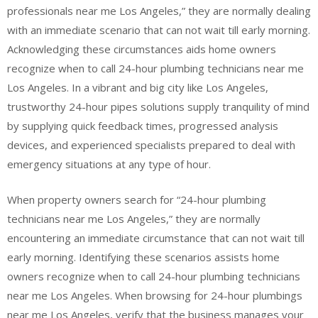
professionals near me Los Angeles,” they are normally dealing
with an immediate scenario that can not wait till early morning.
Acknowledging these circumstances aids home owners
recognize when to call 24-hour plumbing technicians near me
Los Angeles. In a vibrant and big city like Los Angeles,
trustworthy 24-hour pipes solutions supply tranquility of mind
by supplying quick feedback times, progressed analysis
devices, and experienced specialists prepared to deal with
emergency situations at any type of hour.
When property owners search for “24-hour plumbing
technicians near me Los Angeles,” they are normally
encountering an immediate circumstance that can not wait till
early morning. Identifying these scenarios assists home
owners recognize when to call 24-hour plumbing technicians
near me Los Angeles. When browsing for 24-hour plumbings
near me Los Angeles, verify that the business manages your