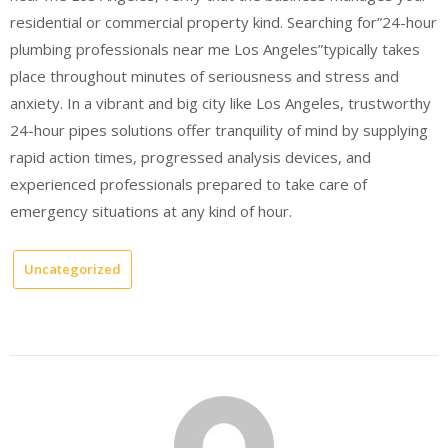
residential or commercial property kind. Searching for”24-hour
plumbing professionals near me Los Angeles”typically takes
place throughout minutes of seriousness and stress and
anxiety. In a vibrant and big city like Los Angeles, trustworthy
24-hour pipes solutions offer tranquility of mind by supplying
rapid action times, progressed analysis devices, and
experienced professionals prepared to take care of
emergency situations at any kind of hour.
Uncategorized