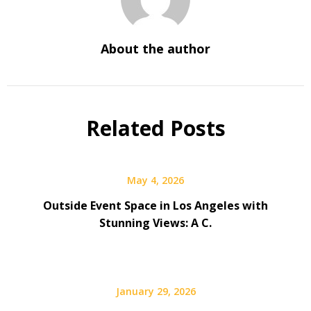
About the author
Related Posts
May 4, 2026
Outside Event Space in Los Angeles with
Stunning Views: A C.
January 29, 2026