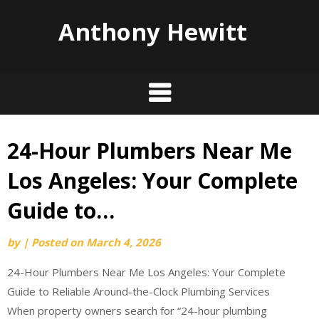
Anthony Hewitt
24-Hour Plumbers Near Me
Skip
to
Los Angeles: Your Complete
content
Guide to…
by
|
Posted on
March 4, 2026
24-Hour Plumbers Near Me Los Angeles: Your Complete
Guide to Reliable Around-the-Clock Plumbing Services
When property owners search for “24-hour plumbing