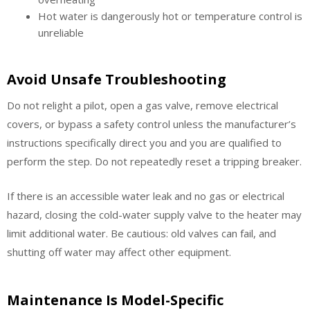
Hot water is dangerously hot or temperature control is
unreliable
Avoid Unsafe Troubleshooting
Do not relight a pilot, open a gas valve, remove electrical
covers, or bypass a safety control unless the manufacturer’s
instructions specifically direct you and you are qualified to
perform the step. Do not repeatedly reset a tripping breaker.
If there is an accessible water leak and no gas or electrical
hazard, closing the cold-water supply valve to the heater may
limit additional water. Be cautious: old valves can fail, and
shutting off water may affect other equipment.
Maintenance Is Model-Specific