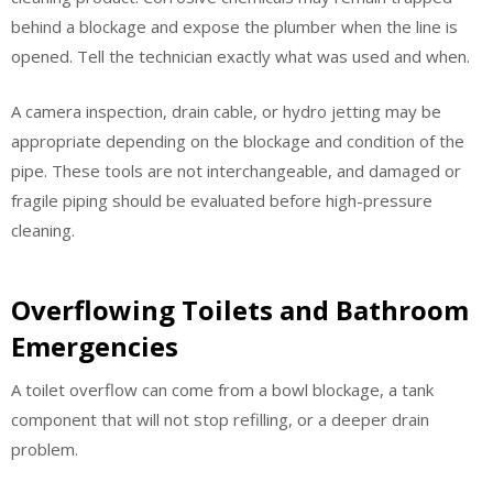
behind a blockage and expose the plumber when the line is
opened. Tell the technician exactly what was used and when.
A camera inspection, drain cable, or hydro jetting may be
appropriate depending on the blockage and condition of the
pipe. These tools are not interchangeable, and damaged or
fragile piping should be evaluated before high-pressure
cleaning.
Overflowing Toilets and Bathroom
Emergencies
A toilet overflow can come from a bowl blockage, a tank
component that will not stop refilling, or a deeper drain
problem.