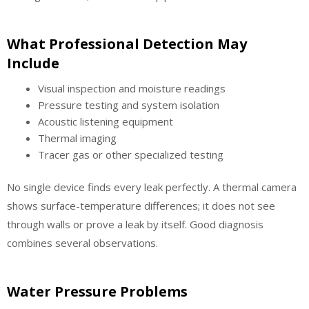
What Professional Detection May
Include
Visual inspection and moisture readings
Pressure testing and system isolation
Acoustic listening equipment
Thermal imaging
Tracer gas or other specialized testing
No single device finds every leak perfectly. A thermal camera
shows surface-temperature differences; it does not see
through walls or prove a leak by itself. Good diagnosis
combines several observations.
Water Pressure Problems