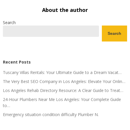
About the author
Search
Search
Recent Posts
Tuscany Villas Rentals: Your Ultimate Guide to a Dream Vacat…
The Very Best SEO Company in Los Angeles: Elevate Your Onlin…
Los Angeles Rehab Directory Resource: A Clear Guide to Treat…
24-Hour Plumbers Near Me Los Angeles: Your Complete Guide
to…
Emergency situation condition difficulty Plumber N.