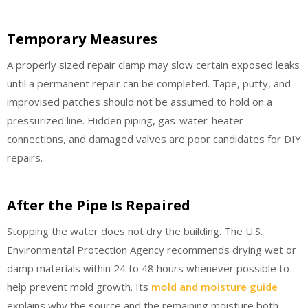
Temporary Measures
A properly sized repair clamp may slow certain exposed leaks
until a permanent repair can be completed. Tape, putty, and
improvised patches should not be assumed to hold on a
pressurized line. Hidden piping, gas-water-heater
connections, and damaged valves are poor candidates for DIY
repairs.
After the Pipe Is Repaired
Stopping the water does not dry the building. The U.S.
Environmental Protection Agency recommends drying wet or
damp materials within 24 to 48 hours whenever possible to
help prevent mold growth. Its
mold and moisture guide
explains why the source and the remaining moisture both