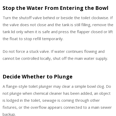
Stop the Water From Entering the Bowl
Turn the shutoff valve behind or beside the toilet clockwise. If
the valve does not close and the tank is still filling, remove the
tank lid only when it is safe and press the flapper closed or lift
the float to stop refill temporarily.
Do not force a stuck valve. If water continues flowing and
cannot be controlled locally, shut off the main water supply.
Decide Whether to Plunge
A flange-style toilet plunger may clear a simple bowl clog. Do
not plunge when chemical cleaner has been added, an object
is lodged in the toilet, sewage is coming through other
fixtures, or the overflow appears connected to a main sewer
backup.