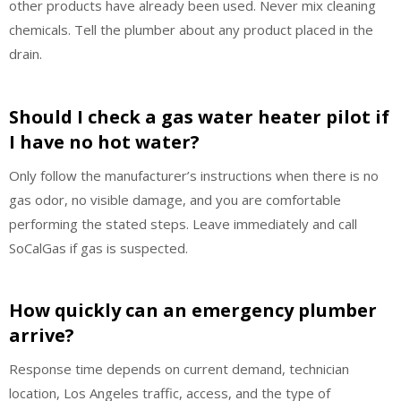
other products have already been used. Never mix cleaning
chemicals. Tell the plumber about any product placed in the
drain.
Should I check a gas water heater pilot if
I have no hot water?
Only follow the manufacturer’s instructions when there is no
gas odor, no visible damage, and you are comfortable
performing the stated steps. Leave immediately and call
SoCalGas if gas is suspected.
How quickly can an emergency plumber
arrive?
Response time depends on current demand, technician
location, Los Angeles traffic, access, and the type of