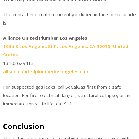
The contact information currently included in the source article
is:
Alliance United Plumber Los Angeles
1035 S Los Angeles St P, Los Angeles, CA 90015, United
States
13103629413
allianceunitedplumberlosangeles.com
For suspected gas leaks, call SoCalGas first from a safe
location. For fire, electrical danger, structural collapse, or an
immediate threat to life, call 911.
Conclusion
The safest response to a plumbing emergency begins with