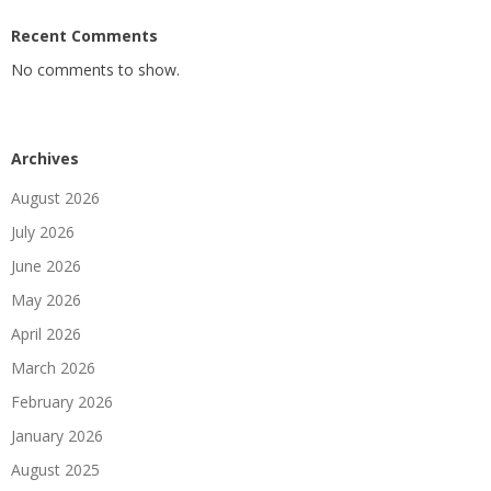
Recent Comments
No comments to show.
Archives
August 2026
July 2026
June 2026
May 2026
April 2026
March 2026
February 2026
January 2026
August 2025