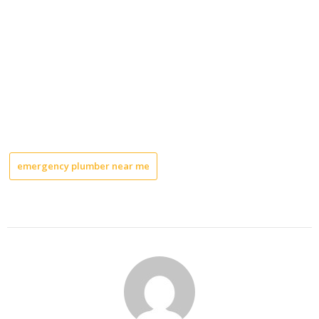
emergency plumber near me