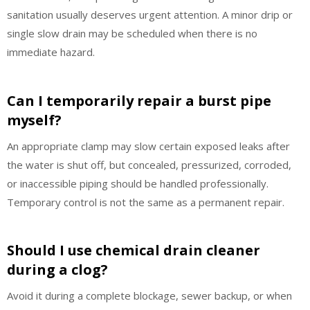
sanitation usually deserves urgent attention. A minor drip or
single slow drain may be scheduled when there is no
immediate hazard.
Can I temporarily repair a burst pipe
myself?
An appropriate clamp may slow certain exposed leaks after
the water is shut off, but concealed, pressurized, corroded,
or inaccessible piping should be handled professionally.
Temporary control is not the same as a permanent repair.
Should I use chemical drain cleaner
during a clog?
Avoid it during a complete blockage, sewer backup, or when