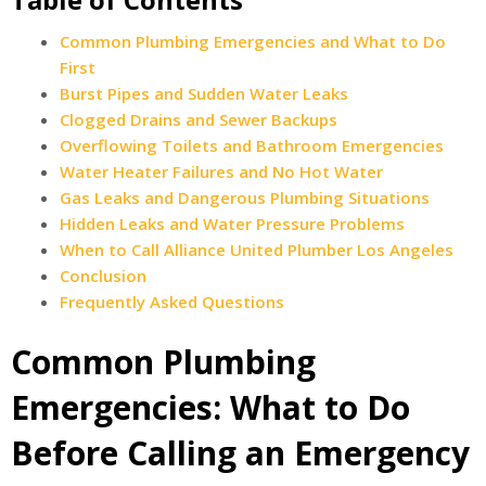
Common Plumbing Emergencies and What to Do
First
Burst Pipes and Sudden Water Leaks
Clogged Drains and Sewer Backups
Overflowing Toilets and Bathroom Emergencies
Water Heater Failures and No Hot Water
Gas Leaks and Dangerous Plumbing Situations
Hidden Leaks and Water Pressure Problems
When to Call Alliance United Plumber Los Angeles
Conclusion
Frequently Asked Questions
Common Plumbing
Emergencies: What to Do
Before Calling an Emergency