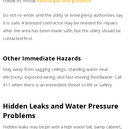
Follow its official
natural gas leak guidance
.
Do not re-enter until the utility or emergency authorities say
it is safe. A licensed contractor may be needed for repairs
after the area has been made safe, but the utility should be
contacted first.
Other Immediate Hazards
Stay away from sagging ceilings, standing water near
electricity, exposed wiring, and fast-moving floodwater. Call
911 when there is an immediate threat to life or safety.
Hidden Leaks and Water Pressure
Problems
Hidden leaks may begin with a high water bill, damp cabinet,