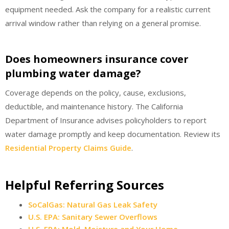
equipment needed. Ask the company for a realistic current
arrival window rather than relying on a general promise.
Does homeowners insurance cover
plumbing water damage?
Coverage depends on the policy, cause, exclusions,
deductible, and maintenance history. The California
Department of Insurance advises policyholders to report
water damage promptly and keep documentation. Review its
Residential Property Claims Guide
.
Helpful Referring Sources
SoCalGas: Natural Gas Leak Safety
U.S. EPA: Sanitary Sewer Overflows