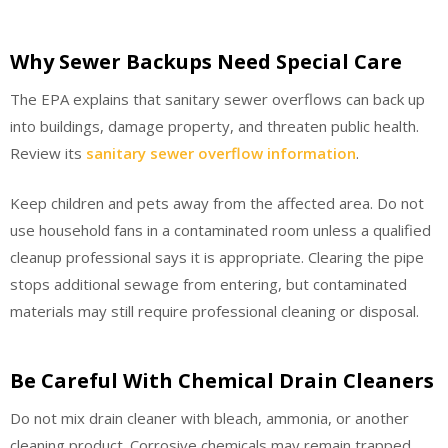
Why Sewer Backups Need Special Care
The EPA explains that sanitary sewer overflows can back up
into buildings, damage property, and threaten public health.
Review its
sanitary sewer overflow information
.
Keep children and pets away from the affected area. Do not
use household fans in a contaminated room unless a qualified
cleanup professional says it is appropriate. Clearing the pipe
stops additional sewage from entering, but contaminated
materials may still require professional cleaning or disposal.
Be Careful With Chemical Drain Cleaners
Do not mix drain cleaner with bleach, ammonia, or another
cleaning product. Corrosive chemicals may remain trapped