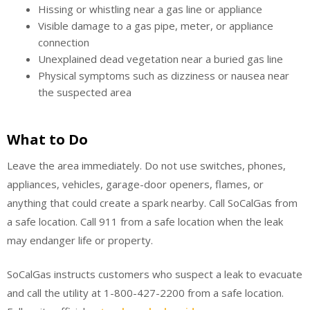
Hissing or whistling near a gas line or appliance
Visible damage to a gas pipe, meter, or appliance
connection
Unexplained dead vegetation near a buried gas line
Physical symptoms such as dizziness or nausea near
the suspected area
What to Do
Leave the area immediately. Do not use switches, phones,
appliances, vehicles, garage-door openers, flames, or
anything that could create a spark nearby. Call SoCalGas from
a safe location. Call 911 from a safe location when the leak
may endanger life or property.
SoCalGas instructs customers who suspect a leak to evacuate
and call the utility at 1-800-427-2200 from a safe location.