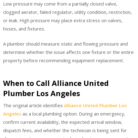
Low pressure may come from a partially closed valve,
clogged aerator, failed regulator, utility condition, restriction,
or leak. High pressure may place extra stress on valves,
hoses, and fixtures.
A plumber should measure static and flowing pressure and
determine whether the issue affects one fixture or the entire
property before recommending equipment replacement.
When to Call Alliance United
Plumber Los Angeles
The original article identifies
Alliance United Plumber Los
Angeles
as a local plumbing option. During an emergency,
confirm current availability, the expected arrival window,
dispatch fees, and whether the technician is being sent for