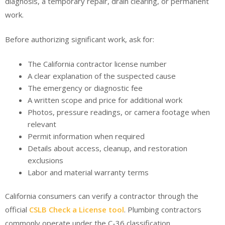
diagnosis, a temporary repair, drain clearing, or permanent
work.
Before authorizing significant work, ask for:
The California contractor license number
A clear explanation of the suspected cause
The emergency or diagnostic fee
A written scope and price for additional work
Photos, pressure readings, or camera footage when
relevant
Permit information when required
Details about access, cleanup, and restoration
exclusions
Labor and material warranty terms
California consumers can verify a contractor through the
official
CSLB Check a License tool
. Plumbing contractors
commonly operate under the C-36 classification.