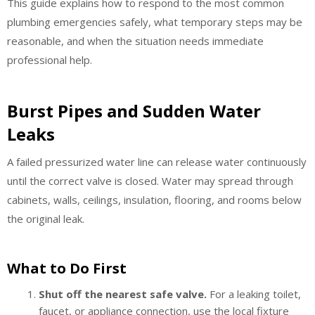
This guide explains how to respond to the most common
plumbing emergencies safely, what temporary steps may be
reasonable, and when the situation needs immediate
professional help.
Burst Pipes and Sudden Water
Leaks
A failed pressurized water line can release water continuously
until the correct valve is closed. Water may spread through
cabinets, walls, ceilings, insulation, flooring, and rooms below
the original leak.
What to Do First
Shut off the nearest safe valve.
For a leaking toilet,
faucet, or appliance connection, use the local fixture