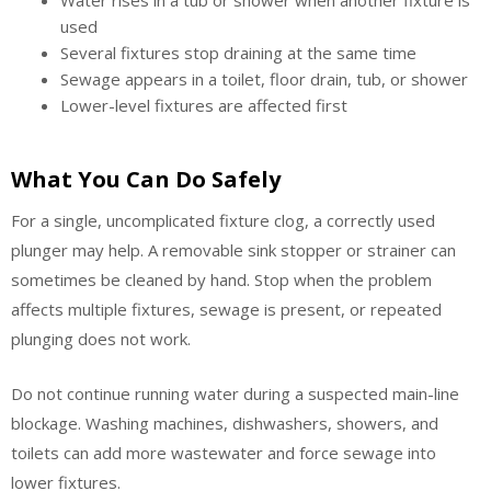
used
Several fixtures stop draining at the same time
Sewage appears in a toilet, floor drain, tub, or shower
Lower-level fixtures are affected first
What You Can Do Safely
For a single, uncomplicated fixture clog, a correctly used
plunger may help. A removable sink stopper or strainer can
sometimes be cleaned by hand. Stop when the problem
affects multiple fixtures, sewage is present, or repeated
plunging does not work.
Do not continue running water during a suspected main-line
blockage. Washing machines, dishwashers, showers, and
toilets can add more wastewater and force sewage into
lower fixtures.