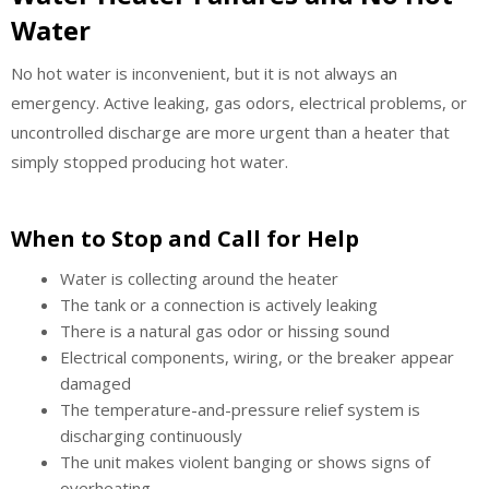
Water
No hot water is inconvenient, but it is not always an
emergency. Active leaking, gas odors, electrical problems, or
uncontrolled discharge are more urgent than a heater that
simply stopped producing hot water.
When to Stop and Call for Help
Water is collecting around the heater
The tank or a connection is actively leaking
There is a natural gas odor or hissing sound
Electrical components, wiring, or the breaker appear
damaged
The temperature-and-pressure relief system is
discharging continuously
The unit makes violent banging or shows signs of
overheating