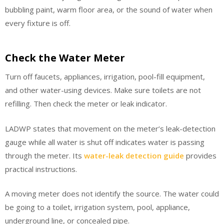
bubbling paint, warm floor area, or the sound of water when
every fixture is off.
Check the Water Meter
Turn off faucets, appliances, irrigation, pool-fill equipment,
and other water-using devices. Make sure toilets are not
refilling. Then check the meter or leak indicator.
LADWP states that movement on the meter’s leak-detection
gauge while all water is shut off indicates water is passing
through the meter. Its
water-leak detection guide
provides
practical instructions.
A moving meter does not identify the source. The water could
be going to a toilet, irrigation system, pool, appliance,
underground line, or concealed pipe.