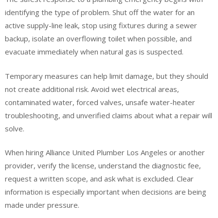
identifying the type of problem. Shut off the water for an
active supply-line leak, stop using fixtures during a sewer
backup, isolate an overflowing toilet when possible, and
evacuate immediately when natural gas is suspected.
Temporary measures can help limit damage, but they should
not create additional risk. Avoid wet electrical areas,
contaminated water, forced valves, unsafe water-heater
troubleshooting, and unverified claims about what a repair will
solve.
When hiring Alliance United Plumber Los Angeles or another
provider, verify the license, understand the diagnostic fee,
request a written scope, and ask what is excluded. Clear
information is especially important when decisions are being
made under pressure.