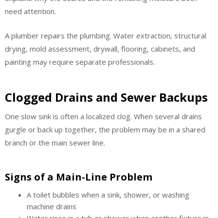
need attention.
A plumber repairs the plumbing. Water extraction, structural
drying, mold assessment, drywall, flooring, cabinets, and
painting may require separate professionals.
Clogged Drains and Sewer Backups
One slow sink is often a localized clog. When several drains
gurgle or back up together, the problem may be in a shared
branch or the main sewer line.
Signs of a Main-Line Problem
A toilet bubbles when a sink, shower, or washing
machine drains
Water rises in a tub or shower when another fixture is