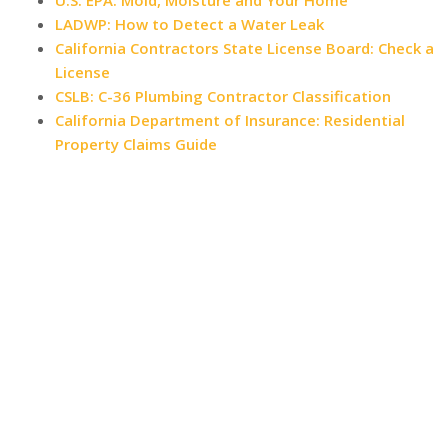
U.S. EPA: Mold, Moisture and Your Home
LADWP: How to Detect a Water Leak
California Contractors State License Board: Check a
License
CSLB: C-36 Plumbing Contractor Classification
California Department of Insurance: Residential
Property Claims Guide