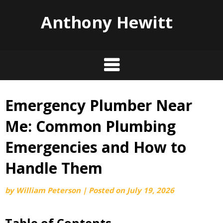
Anthony Hewitt
Emergency Plumber Near
Skip
to
Me: Common Plumbing
content
Emergencies and How to
Handle Them
by
William Peterson
|
Posted on
July 19, 2026
Table of Contents