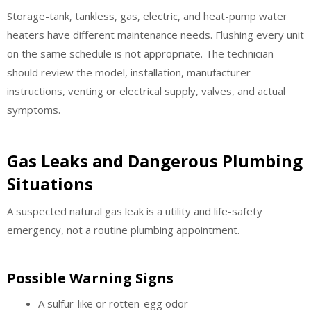
Storage-tank, tankless, gas, electric, and heat-pump water
heaters have different maintenance needs. Flushing every unit
on the same schedule is not appropriate. The technician
should review the model, installation, manufacturer
instructions, venting or electrical supply, valves, and actual
symptoms.
Gas Leaks and Dangerous Plumbing
Situations
A suspected natural gas leak is a utility and life-safety
emergency, not a routine plumbing appointment.
Possible Warning Signs
A sulfur-like or rotten-egg odor