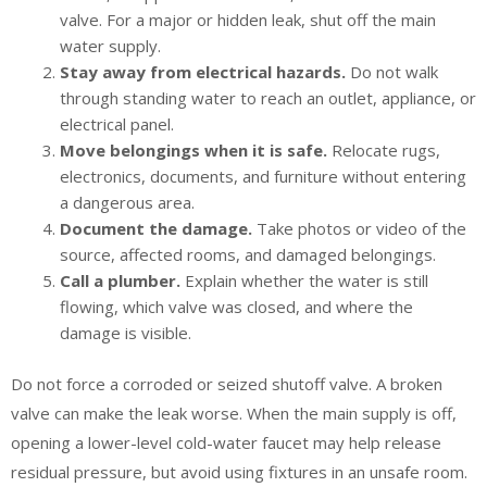
valve. For a major or hidden leak, shut off the main
water supply.
Stay away from electrical hazards.
Do not walk
through standing water to reach an outlet, appliance, or
electrical panel.
Move belongings when it is safe.
Relocate rugs,
electronics, documents, and furniture without entering
a dangerous area.
Document the damage.
Take photos or video of the
source, affected rooms, and damaged belongings.
Call a plumber.
Explain whether the water is still
flowing, which valve was closed, and where the
damage is visible.
Do not force a corroded or seized shutoff valve. A broken
valve can make the leak worse. When the main supply is off,
opening a lower-level cold-water faucet may help release
residual pressure, but avoid using fixtures in an unsafe room.