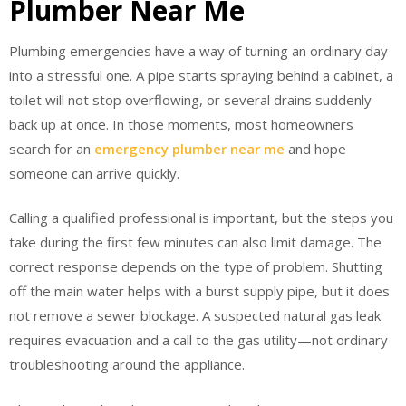
Plumber Near Me
Plumbing emergencies have a way of turning an ordinary day
into a stressful one. A pipe starts spraying behind a cabinet, a
toilet will not stop overflowing, or several drains suddenly
back up at once. In those moments, most homeowners
search for an
emergency plumber near me
and hope
someone can arrive quickly.
Calling a qualified professional is important, but the steps you
take during the first few minutes can also limit damage. The
correct response depends on the type of problem. Shutting
off the main water helps with a burst supply pipe, but it does
not remove a sewer blockage. A suspected natural gas leak
requires evacuation and a call to the gas utility—not ordinary
troubleshooting around the appliance.