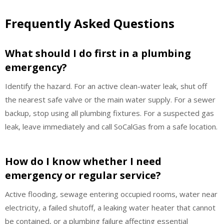
Frequently Asked Questions
What should I do first in a plumbing
emergency?
Identify the hazard. For an active clean-water leak, shut off
the nearest safe valve or the main water supply. For a sewer
backup, stop using all plumbing fixtures. For a suspected gas
leak, leave immediately and call SoCalGas from a safe location.
How do I know whether I need
emergency or regular service?
Active flooding, sewage entering occupied rooms, water near
electricity, a failed shutoff, a leaking water heater that cannot
be contained, or a plumbing failure affecting essential