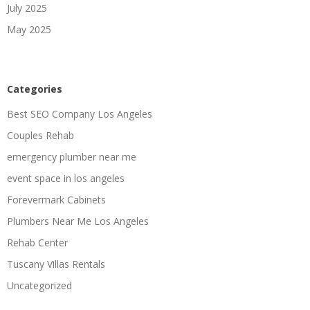
July 2025
May 2025
Categories
Best SEO Company Los Angeles
Couples Rehab
emergency plumber near me
event space in los angeles
Forevermark Cabinets
Plumbers Near Me Los Angeles
Rehab Center
Tuscany Villas Rentals
Uncategorized