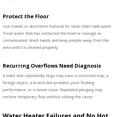
Protect the Floor
Use towels or absorbent material for clean toilet-tank water.
Treat water that has contacted the bowl or sewage as
contaminated. Wash hands and keep people away from the
area until it is cleaned properly.
Recurring Overflows Need Diagnosis
A toilet that repeatedly clogs may have a restricted trap, a
foreign object, a branch-line problem, poor flushing
performance, or a sewer issue. Repeated plunging may
restore temporary flow without solving the cause.
Water Heater Failures and No Hot