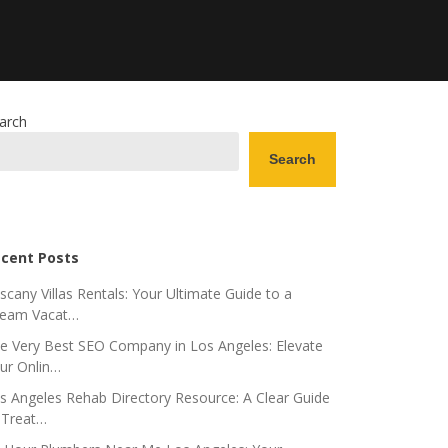
arch
Search
cent Posts
scany Villas Rentals: Your Ultimate Guide to a
eam Vacat…
e Very Best SEO Company in Los Angeles: Elevate
ur Onlin…
s Angeles Rehab Directory Resource: A Clear Guide
 Treat…