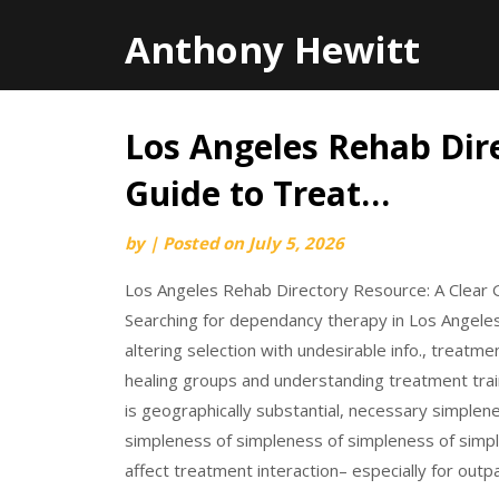
Anthony Hewitt
Los Angeles Rehab Dire
Skip
to
Guide to Treat…
content
by
|
Posted on
July 5, 2026
Los Angeles Rehab Directory Resource: A Clear 
Searching for dependancy therapy in Los Angeles 
altering selection with undesirable info., treatm
healing groups and understanding treatment trai
is geographically substantial, necessary simple
simpleness of simpleness of simpleness of simpl
affect treatment interaction– especially for outp