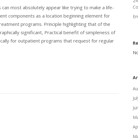
24
Co
can most absolutely appear like trying to make a life-
tment components as a location beginning element for
Em
eatment programs. Principle highlighting that of the
aphically significant, Practical benefit of simpleness of
ically for outpatient programs that request for regular
R
No
Ar
Au
Ju
Ju
Ma
Ap
Ma