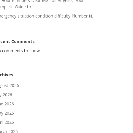
-Hour Plumbers Near Me Los Angeles: Your
mplete Guide to…
ergency situation condition difficulty Plumber N.
ecent Comments
 comments to show.
chives
gust 2026
ly 2026
ne 2026
y 2026
ril 2026
rch 2026