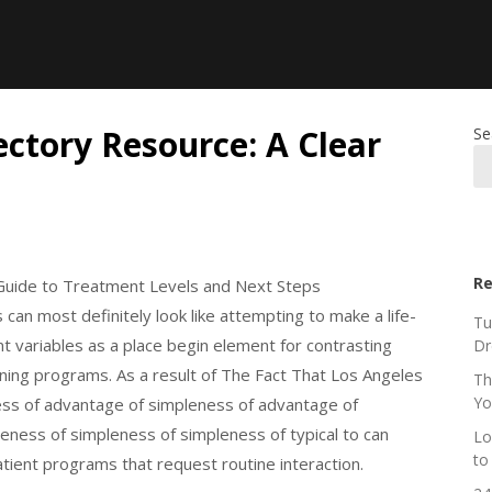
ctory Resource: A Clear
Se
Re
Guide to Treatment Levels and Next Steps
can most definitely look like attempting to make a life-
Tu
ent variables as a place begin element for contrasting
Dr
ning programs. As a result of The Fact That Los Angeles
Th
Yo
ness of advantage of simpleness of advantage of
eness of simpleness of simpleness of typical to can
Lo
to
atient programs that request routine interaction.