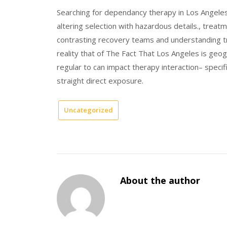
Searching for dependancy therapy in Los Angeles 
altering selection with hazardous details., trea
contrasting recovery teams and understanding tr
reality that of The Fact That Los Angeles is geogr
regular to can impact therapy interaction– specif
straight direct exposure.
Uncategorized
About the author