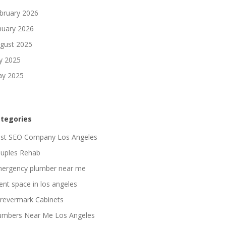
bruary 2026
nuary 2026
gust 2025
ly 2025
y 2025
tegories
st SEO Company Los Angeles
uples Rehab
ergency plumber near me
ent space in los angeles
revermark Cabinets
umbers Near Me Los Angeles