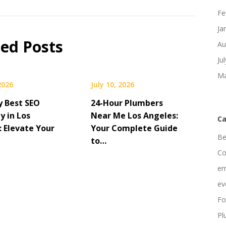
Fe
Ja
ted Posts
Au
Ju
Ma
 2026
July 10, 2026
y Best SEO
24-Hour Plumbers
 in Los
Near Me Los Angeles:
Ca
: Elevate Your
Your Complete Guide
Be
to…
Co
em
ev
Fo
Pl