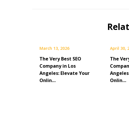
Rela
March 13, 2026
April 30,
The Very Best SEO
The Ver
Company in Los
Company
Angeles: Elevate Your
Angeles
Onlin…
Onlin…