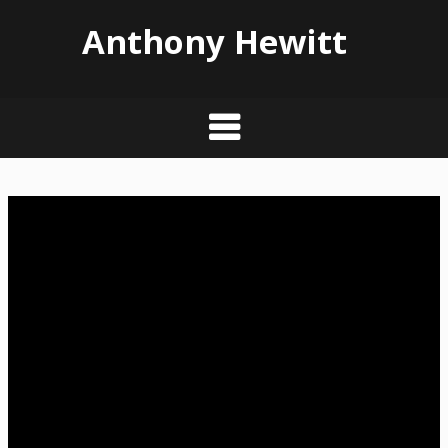
Anthony Hewitt
Skip
to
content