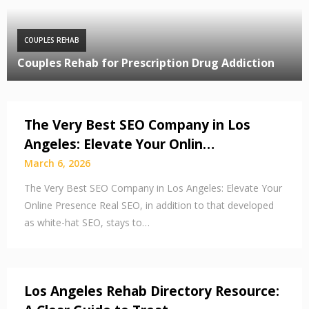
COUPLES REHAB
Couples Rehab for Prescription Drug Addiction
The Very Best SEO Company in Los
Angeles: Elevate Your Onlin…
March 6, 2026
The Very Best SEO Company in Los Angeles: Elevate Your
Online Presence Real SEO, in addition to that developed
as white-hat SEO, stays to…
Los Angeles Rehab Directory Resource: