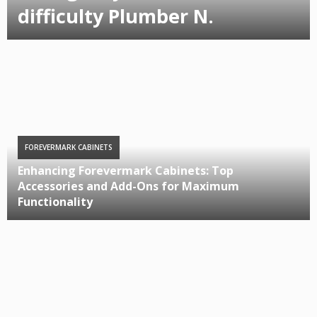
difficulty Plumber N.
FOREVERMARK CABINETS
Enhancing Forevermark Cabinets: Top
Accessories and Add-Ons for Maximum
Functionality