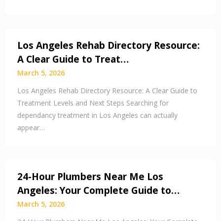
Los Angeles Rehab Directory Resource:
A Clear Guide to Treat…
March 5, 2026
Los Angeles Rehab Directory Resource: A Clear Guide to
Treatment Levels and Next Steps Searching for
dependancy treatment in Los Angeles can actually
appear…
24-Hour Plumbers Near Me Los
Angeles: Your Complete Guide to…
March 5, 2026