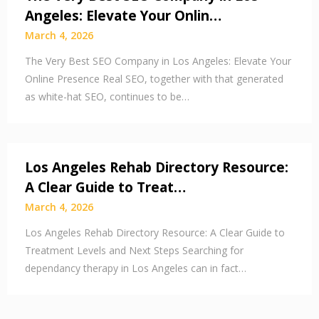
Angeles: Elevate Your Onlin…
March 4, 2026
The Very Best SEO Company in Los Angeles: Elevate Your
Online Presence Real SEO, together with that generated
as white-hat SEO, continues to be…
Los Angeles Rehab Directory Resource:
A Clear Guide to Treat…
March 4, 2026
Los Angeles Rehab Directory Resource: A Clear Guide to
Treatment Levels and Next Steps Searching for
dependancy therapy in Los Angeles can in fact…