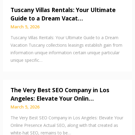
Tuscany Villas Rentals: Your Ultimate
Guide to a Dream Vacat…
March 5, 2026
Tuscany Villas Rentals: Your Ultimate Guide to a Dream
Vacation Tuscany collections leasings establish gain from
information unique information certain unique particular
unique specific…
The Very Best SEO Company in Los
Angeles: Elevate Your Onlin…
March 5, 2026
The Very Best SEO Company in Los Angeles: Elevate Your
Online Presence Actual SEO, along with that created as
white-hat SEO, remains to be…