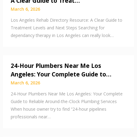
A Clear Guide to Treat…
March 6, 2026
Los Angeles Rehab Directory Resource: A Clear Guide to
Treatment Levels and Next Steps Searching for
dependancy therapy in Los Angeles can really look…
24-Hour Plumbers Near Me Los
Angeles: Your Complete Guide to…
March 6, 2026
24-Hour Plumbers Near Me Los Angeles: Your Complete
Guide to Reliable Around-the-Clock Plumbing Services
When house owner try to find “24-hour pipelines
professionals near…