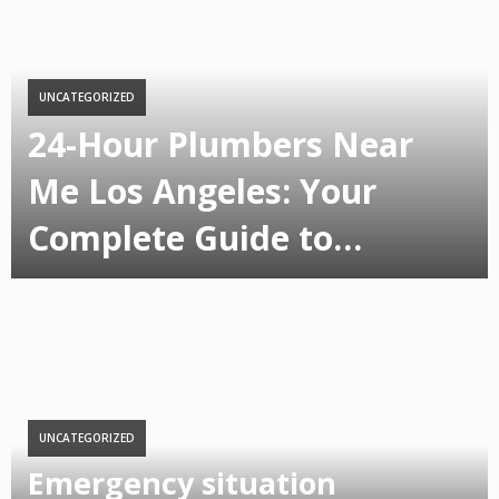
UNCATEGORIZED
24-Hour Plumbers Near
Me Los Angeles: Your
Complete Guide to…
UNCATEGORIZED
Emergency situation