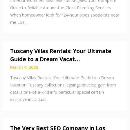
24-Hour Plumbers Near Me Los Angeles: Your Complete
Guide to Reliable Around-the-Clock Plumbing Services
When homeowner look for “24-hour pipes specialists near
me Los…
Tuscany Villas Rentals: Your Ultimate
Guide to a Dream Vacat…
March 4, 2026
Tuscany Villas Rentals: Your Ultimate Guide to a Dream
Vacation Tuscany collections leasings develop gain from
details one-of-a-kind info particular special certain
exclusive individual…
The Very Best SEO Company in Los