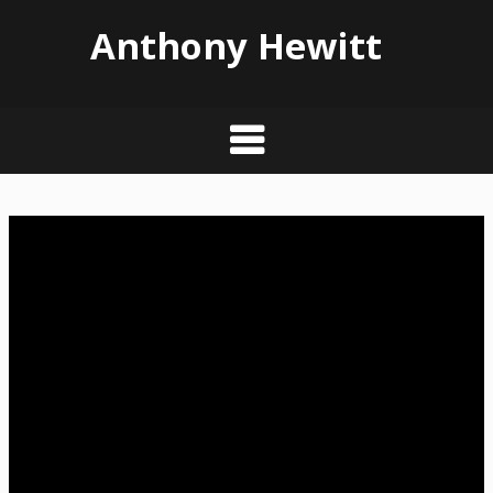
Anthony Hewitt
Skip
to
content