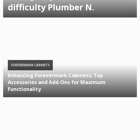
difficulty Plumber N.
FOREVERMARK CABINETS
Enhancing Forevermark Cabinets: Top
Accessories and Add-Ons for Maximum
Functionality