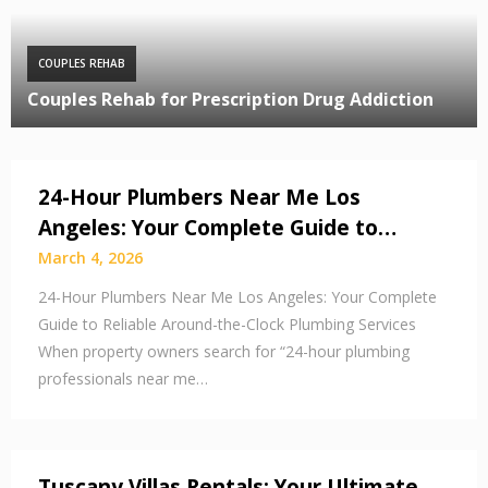
COUPLES REHAB
Couples Rehab for Prescription Drug Addiction
24-Hour Plumbers Near Me Los
Angeles: Your Complete Guide to…
March 4, 2026
24-Hour Plumbers Near Me Los Angeles: Your Complete
Guide to Reliable Around-the-Clock Plumbing Services
When property owners search for “24-hour plumbing
professionals near me…
Tuscany Villas Rentals: Your Ultimate