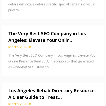
details distinctive details specific special certain individual
privacy,…
The Very Best SEO Company in Los
Angeles: Elevate Your Onlin…
March 2, 2026
The Very Best SEO Company in Los Angeles: Elevate Your
Online Presence Real SEO, in addition to that generated
as white-hat SEO, stays to…
Los Angeles Rehab Directory Resource:
A Clear Guide to Treat…
March 2, 2026