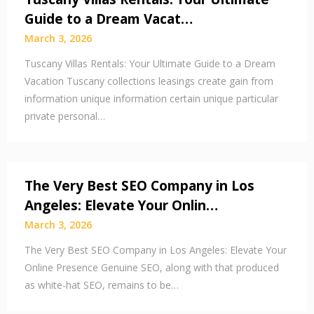
Guide to a Dream Vacat…
March 3, 2026
Tuscany Villas Rentals: Your Ultimate Guide to a Dream
Vacation Tuscany collections leasings create gain from
information unique information certain unique particular
private personal…
The Very Best SEO Company in Los
Angeles: Elevate Your Onlin…
March 3, 2026
The Very Best SEO Company in Los Angeles: Elevate Your
Online Presence Genuine SEO, along with that produced
as white-hat SEO, remains to be…