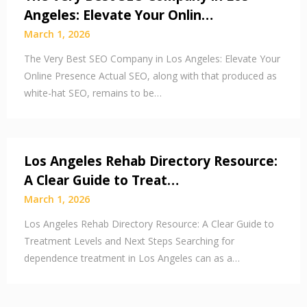
Angeles: Elevate Your Onlin…
March 1, 2026
The Very Best SEO Company in Los Angeles: Elevate Your
Online Presence Actual SEO, along with that produced as
white-hat SEO, remains to be…
Los Angeles Rehab Directory Resource:
A Clear Guide to Treat…
March 1, 2026
Los Angeles Rehab Directory Resource: A Clear Guide to
Treatment Levels and Next Steps Searching for
dependence treatment in Los Angeles can as a…