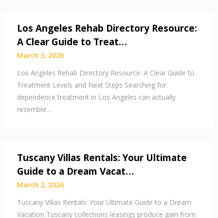
Los Angeles Rehab Directory Resource:
A Clear Guide to Treat…
March 3, 2026
Los Angeles Rehab Directory Resource: A Clear Guide to
Treatment Levels and Next Steps Searching for
dependence treatment in Los Angeles can actually
resemble…
Tuscany Villas Rentals: Your Ultimate
Guide to a Dream Vacat…
March 2, 2026
Tuscany Villas Rentals: Your Ultimate Guide to a Dream
Vacation Tuscany collections leasings produce gain from