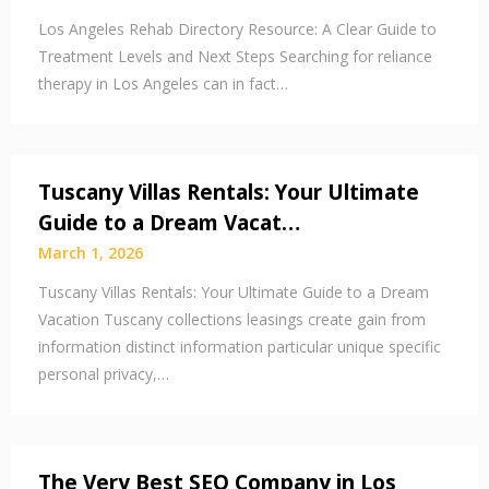
Los Angeles Rehab Directory Resource: A Clear Guide to
Treatment Levels and Next Steps Searching for reliance
therapy in Los Angeles can in fact…
Tuscany Villas Rentals: Your Ultimate
Guide to a Dream Vacat…
March 1, 2026
Tuscany Villas Rentals: Your Ultimate Guide to a Dream
Vacation Tuscany collections leasings create gain from
information distinct information particular unique specific
personal privacy,…
The Very Best SEO Company in Los