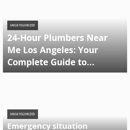
UNCATEGORIZED
24-Hour Plumbers Near
Me Los Angeles: Your
Complete Guide to…
UNCATEGORIZED
Emergency situation