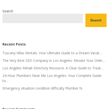
Search
Search
Recent Posts
Tuscany Villas Rentals: Your Ultimate Guide to a Dream Vacat…
The Very Best SEO Company in Los Angeles: Elevate Your Onlin…
Los Angeles Rehab Directory Resource: A Clear Guide to Treat…
24-Hour Plumbers Near Me Los Angeles: Your Complete Guide
to…
Emergency situation condition difficulty Plumber N.