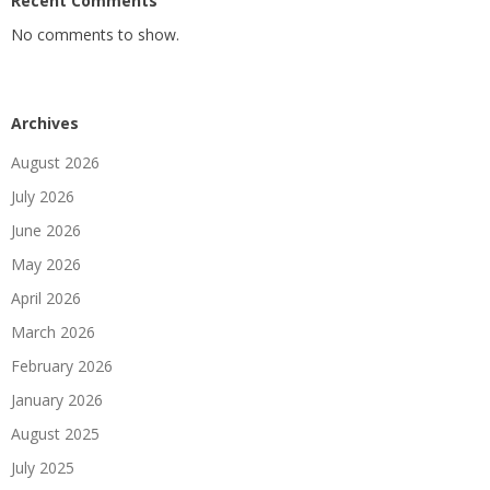
Recent Comments
No comments to show.
Archives
August 2026
July 2026
June 2026
May 2026
April 2026
March 2026
February 2026
January 2026
August 2025
July 2025