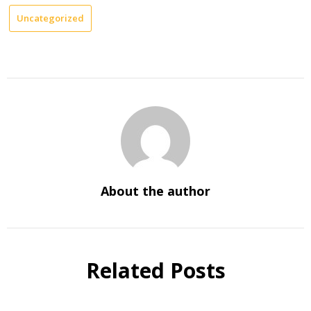
Uncategorized
About the author
Related Posts