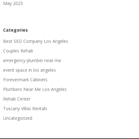
May 2025
Categories
Best SEO Company Los Angeles
Couples Rehab
emergency plumber near me
event space in los angeles
Forevermark Cabinets
Plumbers Near Me Los Angeles
Rehab Center
Tuscany Villas Rentals
Uncategorized