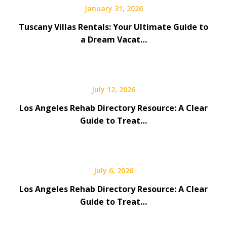
January 31, 2026
Tuscany Villas Rentals: Your Ultimate Guide to
a Dream Vacat…
July 12, 2026
Los Angeles Rehab Directory Resource: A Clear
Guide to Treat…
July 6, 2026
Los Angeles Rehab Directory Resource: A Clear
Guide to Treat…