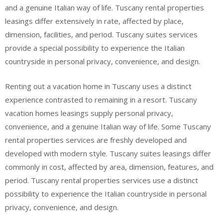
and a genuine Italian way of life. Tuscany rental properties
leasings differ extensively in rate, affected by place,
dimension, facilities, and period. Tuscany suites services
provide a special possibility to experience the Italian
countryside in personal privacy, convenience, and design.
Renting out a vacation home in Tuscany uses a distinct
experience contrasted to remaining in a resort. Tuscany
vacation homes leasings supply personal privacy,
convenience, and a genuine Italian way of life. Some Tuscany
rental properties services are freshly developed and
developed with modern style. Tuscany suites leasings differ
commonly in cost, affected by area, dimension, features, and
period. Tuscany rental properties services use a distinct
possibility to experience the Italian countryside in personal
privacy, convenience, and design.