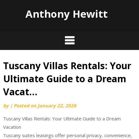
Anthony Hewitt
Tuscany Villas Rentals: Your
Skip
to
Ultimate Guide to a Dream
content
Vacat…
by
|
Posted on
January 22, 2026
Tuscany Villas Rentals: Your Ultimate Guide to a Dream
Vacation
Tuscany suites leasings offer personal privacy, convenience,